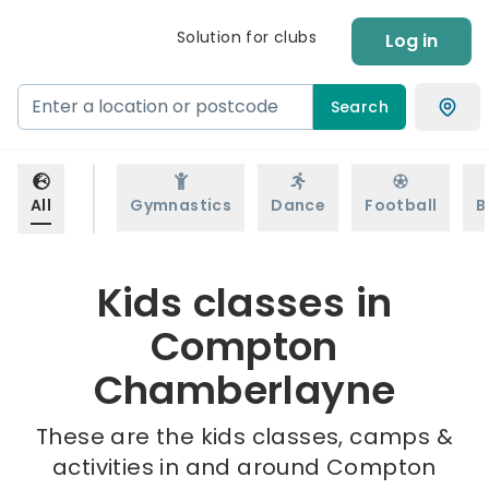
Solution for clubs
Log in
Search
All
Gymnastics
Dance
Football
B
Kids classes in
Compton
Chamberlayne
These are the kids classes, camps &
activities in and around Compton