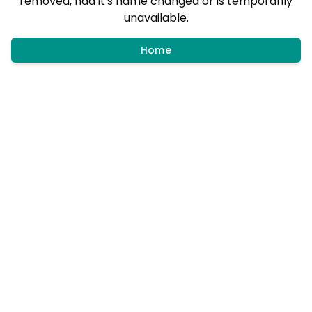
removed, had it's name changed or is temporarily
unavailable.
Home