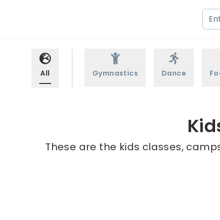
All
Gymnastics
Dance
Fo
Kid
These are the kids classes, camps