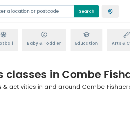
Search
otball
Baby & Toddler
Education
Arts & C
s classes in Combe Fish
 & activities in and around Combe Fishacre