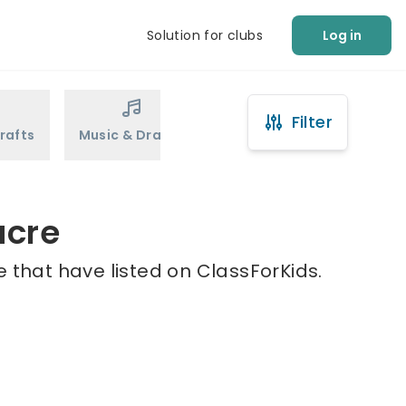
Solution for clubs
Log in
Filter
rafts
Music & Drama
Sports
Martial Arts
acre
 that have listed on ClassForKids.