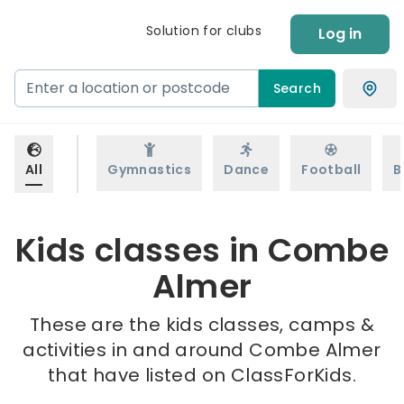
Solution for clubs
Log in
Search
All
Gymnastics
Dance
Football
B
Kids classes in Combe
Almer
These are the kids classes, camps &
activities in and around Combe Almer
that have listed on ClassForKids.