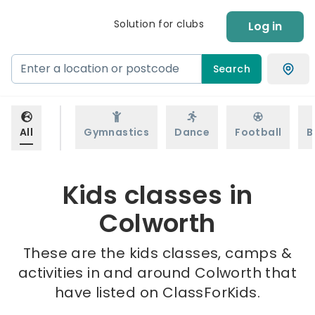
Solution for clubs
Log in
Search
All
Gymnastics
Dance
Football
B
Kids classes in
Colworth
These are the kids classes, camps &
activities in and around Colworth that
have listed on ClassForKids.