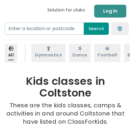
Solution for clubs
Log in
Search
All
Gymnastics
Dance
Football
B
Kids classes in
Coltstone
These are the kids classes, camps &
activities in and around Coltstone that
have listed on ClassForKids.