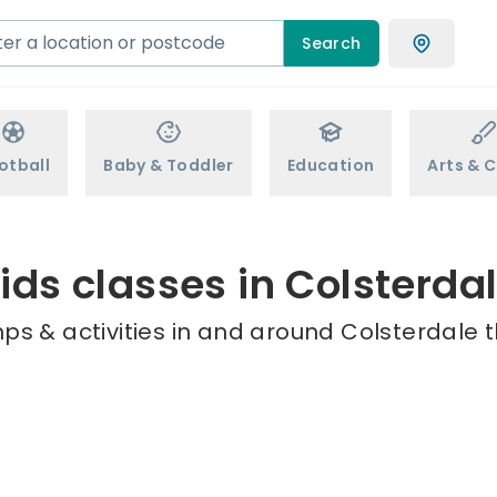
Search
otball
Baby & Toddler
Education
Arts & C
ids classes in Colsterda
ps & activities in and around Colsterdale t