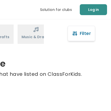
Solution for clubs
Log in
Filter
rafts
Music & Drama
Sports
Martial Arts
le
hat have listed on ClassForKids.