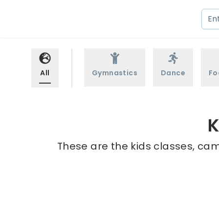
All
Gymnastics
Dance
Fo
K
These are the kids classes, cam