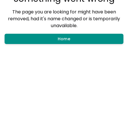
The page you are looking for might have been
removed, had it's name changed or is temporarily
unavailable.
Home