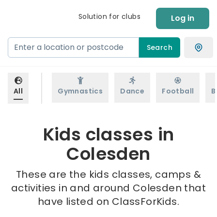
Solution for clubs
Log in
Search
All
Gymnastics
Dance
Football
B
Kids classes in
Colesden
These are the kids classes, camps &
activities in and around Colesden that
have listed on ClassForKids.