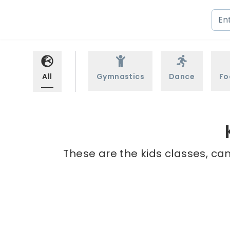
All
Gymnastics
Dance
Fo
These are the kids classes, ca