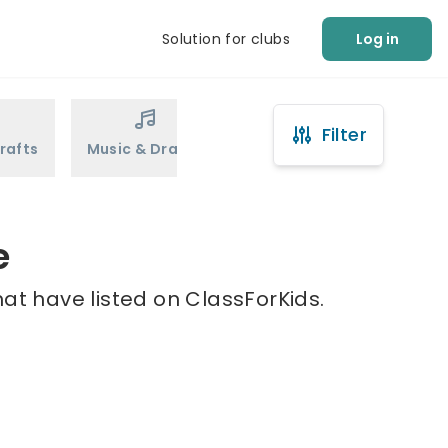
Solution for clubs
Log in
Filter
rafts
Music & Drama
Sports
Martial Arts
e
at have listed on ClassForKids.