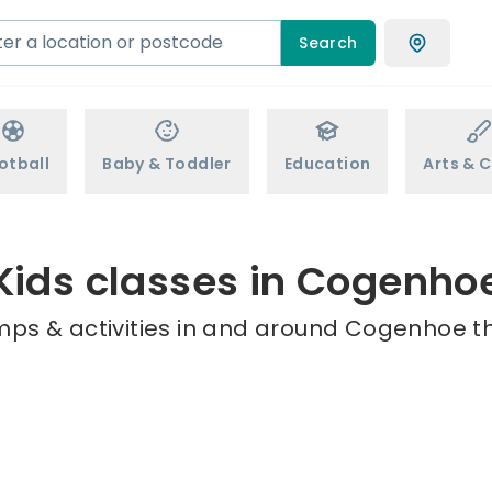
Search
otball
Baby & Toddler
Education
Arts & C
Kids classes in Cogenho
mps & activities in and around Cogenhoe th