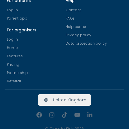
For parents
Help
Log in
Contact
Parent app
FAQs
Help center
For organisers
Privacy policy
Log in
Data protection policy
Home
Features
Pricing
Partnerships
Referral
United Kingdom
Facebook
Instagram
TikTok
YouTube
LinkedIn
©
ClassForKids 2026