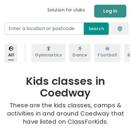
Solution for clubs
Log in
Search
All
Gymnastics
Dance
Football
B
Kids classes in
Coedway
These are the kids classes, camps &
activities in and around Coedway that
have listed on ClassForKids.