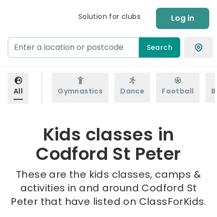
Solution for clubs
Log in
Search
All
Gymnastics
Dance
Football
B
Kids classes in
Codford St Peter
These are the kids classes, camps &
activities in and around Codford St
Peter that have listed on ClassForKids.