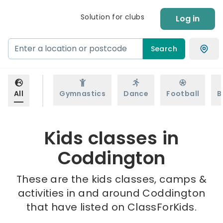
Solution for clubs
Log in
Search
All
Gymnastics
Dance
Football
B
Kids classes in
Coddington
These are the kids classes, camps &
activities in and around Coddington
that have listed on ClassForKids.