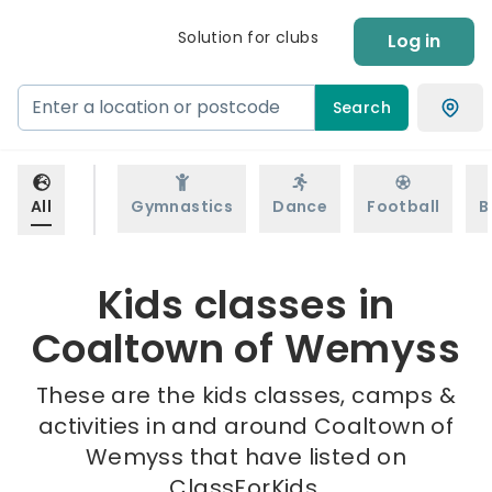
Solution for clubs
Log in
Search
All
Gymnastics
Dance
Football
B
Kids classes in
Coaltown of Wemyss
These are the kids classes, camps &
activities in and around Coaltown of
Wemyss that have listed on
ClassForKids.