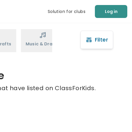
Solution for clubs
Log in
Filter
rafts
Music & Drama
Sports
Martial Arts
e
hat have listed on ClassForKids.