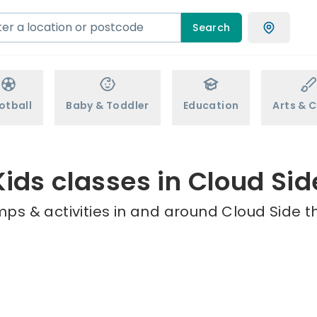
Search
otball
Baby & Toddler
Education
Arts & C
Kids classes in Cloud Sid
ps & activities in and around Cloud Side t