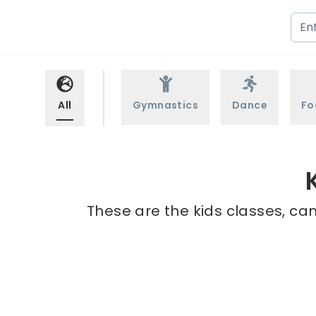
All
Gymnastics
Dance
Fo
These are the kids classes, cam