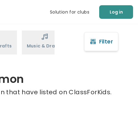
Solution for clubs
Log in
Filter
rafts
Music & Drama
Sports
Martial Arts
mmon
 that have listed on ClassForKids.