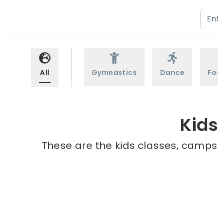
All
Gymnastics
Dance
Fo
Kid
These are the kids classes, camps