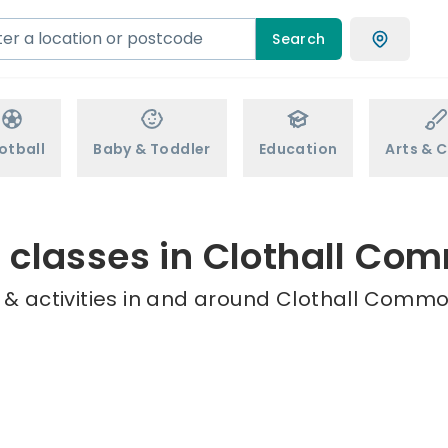
Search
otball
Baby & Toddler
Education
Arts & C
s classes in Clothall Co
 & activities in and around Clothall Common