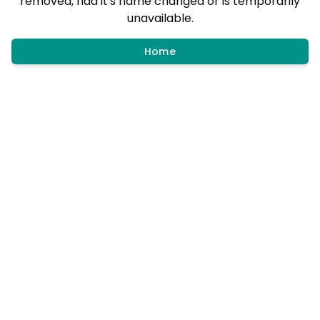
removed, had it's name changed or is temporarily
unavailable.
Home