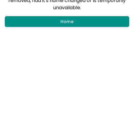
removed, had it's name changed or is temporarily
unavailable.
Home