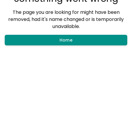
The page you are looking for might have been
removed, had it's name changed or is temporarily
unavailable.
Home