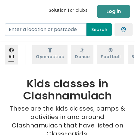
Solution for clubs
Log in
Search
All
Gymnastics
Dance
Football
B
Kids classes in
Clashnamuiach
These are the kids classes, camps &
activities in and around
Clashnamuiach that have listed on
ClassForKids.