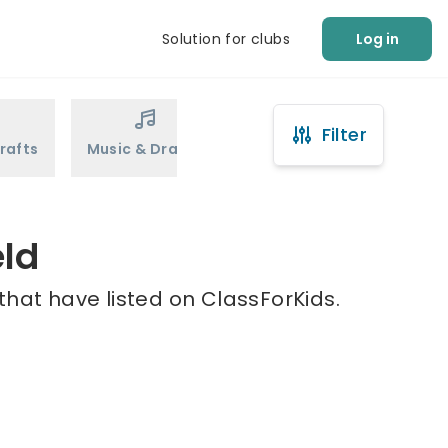
Solution for clubs
Log in
Filter
rafts
Music & Drama
Sports
Martial Arts
eld
that have listed on ClassForKids.