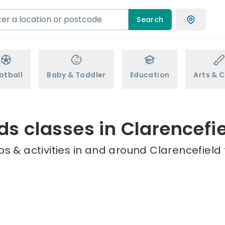
Search
otball
Baby & Toddler
Education
Arts & C
ds classes in Clarencefi
s & activities in and around Clarencefield 