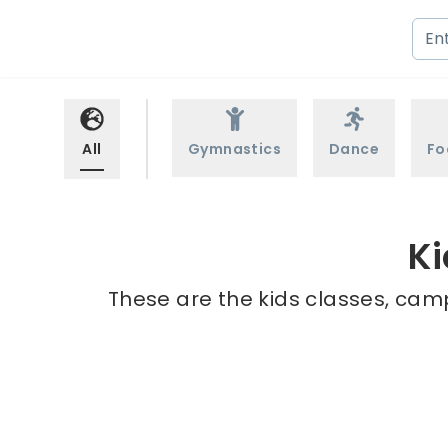
All
Gymnastics
Dance
Fo
Ki
These are the kids classes, camp