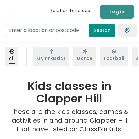
Solution for clubs
Log in
Search
All
Gymnastics
Dance
Football
B
Kids classes in
Clapper Hill
These are the kids classes, camps &
activities in and around Clapper Hill
that have listed on ClassForKids.