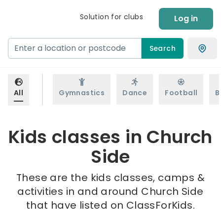
Solution for clubs
Log in
Search
All
Gymnastics
Dance
Football
B
Kids classes in Church
Side
These are the kids classes, camps &
activities in and around Church Side
that have listed on ClassForKids.