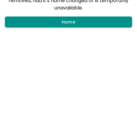
removed, had it's name changed or is temporarily
unavailable.
Home