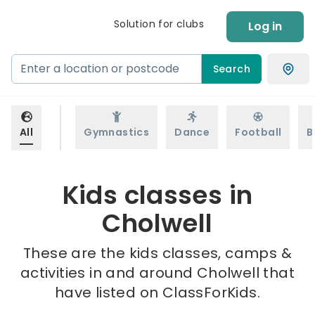
Solution for clubs
Log in
Search
All
Gymnastics
Dance
Football
B
Kids classes in
Cholwell
These are the kids classes, camps &
activities in and around Cholwell that
have listed on ClassForKids.