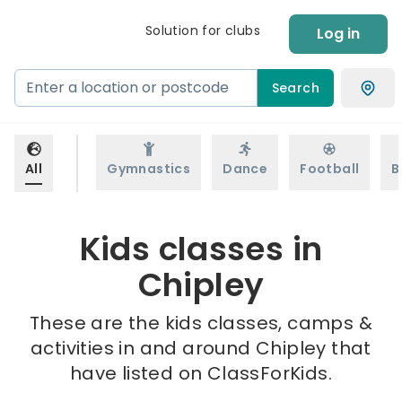
Solution for clubs
Log in
Search
All
Gymnastics
Dance
Football
B
Kids classes in
Chipley
These are the kids classes, camps &
activities in and around Chipley that
have listed on ClassForKids.