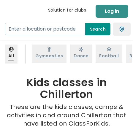
Solution for clubs
Log in
Search
All
Gymnastics
Dance
Football
B
Kids classes in
Chillerton
These are the kids classes, camps &
activities in and around Chillerton that
have listed on ClassForKids.