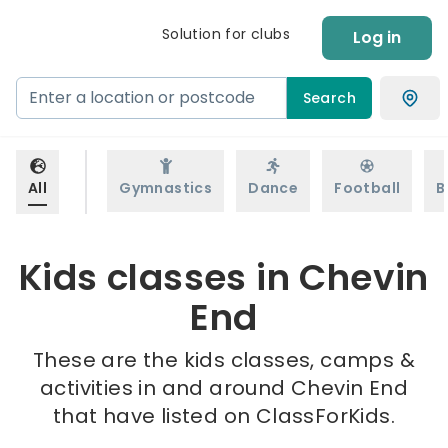
Solution for clubs
Log in
Search
All
Gymnastics
Dance
Football
B
Kids classes in Chevin
End
These are the kids classes, camps &
activities in and around Chevin End
that have listed on ClassForKids.