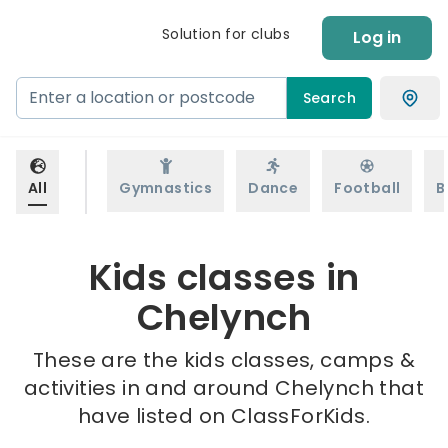
Solution for clubs
Log in
Search
All
Gymnastics
Dance
Football
B
Kids classes in
Chelynch
These are the kids classes, camps &
activities in and around Chelynch that
have listed on ClassForKids.