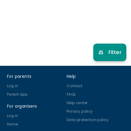
5 years to 12 years 11 months
Other Sport
Multi Activity Camp
View schedule
Filter
Footer
For parents
Help
Log in
Contact
Parent app
FAQs
Help center
For organisers
Privacy policy
Log in
Data protection policy
Home