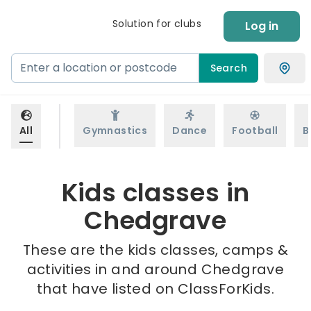
Solution for clubs
Log in
Search
All
Gymnastics
Dance
Football
B
Kids classes in
Chedgrave
These are the kids classes, camps &
activities in and around Chedgrave
that have listed on ClassForKids.