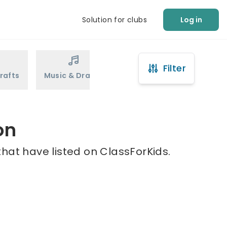
Solution for clubs
Log in
Filter
rafts
Music & Drama
Sports
Martial Arts
on
hat have listed on ClassForKids.