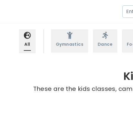
All
Gymnastics
Dance
Fo
K
These are the kids classes, cam