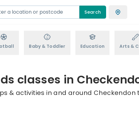
Search
otball
Baby & Toddler
Education
Arts & C
ids classes in Checkend
ps & activities in and around Checkendon t