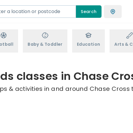
Search
otball
Baby & Toddler
Education
Arts & C
ids classes in Chase Cro
ps & activities in and around Chase Cross t