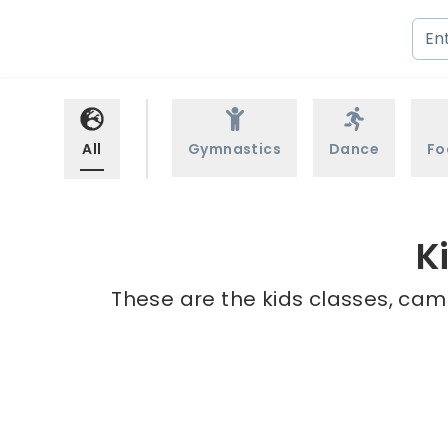
All
Gymnastics
Dance
Fo
K
These are the kids classes, cam