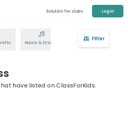
Solution for clubs
Log in
Filter
rafts
Music & Drama
Sports
Martial Arts
ss
hat have listed on ClassForKids.