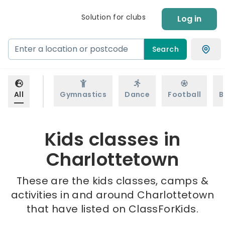
Solution for clubs
Log in
Search
All
Gymnastics
Dance
Football
B
Kids classes in
Charlottetown
These are the kids classes, camps &
activities in and around Charlottetown
that have listed on ClassForKids.