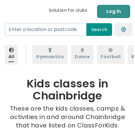
Solution for clubs
Log in
Search
All
Gymnastics
Dance
Football
B
Kids classes in
Chainbridge
These are the kids classes, camps &
activities in and around Chainbridge
that have listed on ClassForKids.