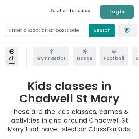
Solution for clubs
Log in
Search
All
Gymnastics
Dance
Football
B
Kids classes in
Chadwell St Mary
These are the kids classes, camps &
activities in and around Chadwell St
Mary that have listed on ClassForKids.