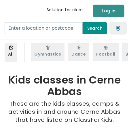
Solution for clubs
Log in
Search
All
Gymnastics
Dance
Football
B
Kids classes in Cerne
Abbas
These are the kids classes, camps &
activities in and around Cerne Abbas
that have listed on ClassForKids.