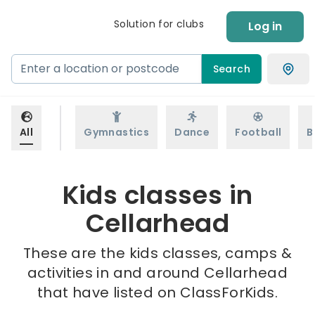
Solution for clubs
Log in
Search
All
Gymnastics
Dance
Football
B
Kids classes in
Cellarhead
These are the kids classes, camps &
activities in and around Cellarhead
that have listed on ClassForKids.