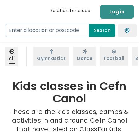
Solution for clubs
Log in
Search
All
Gymnastics
Dance
Football
B
Kids classes in Cefn
Canol
These are the kids classes, camps &
activities in and around Cefn Canol
that have listed on ClassForKids.