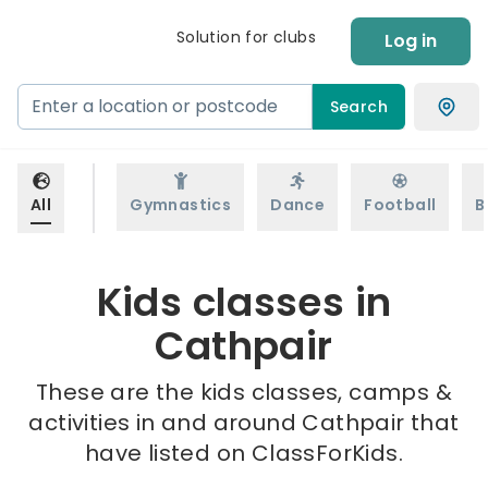
Solution for clubs
Log in
Search
All
Gymnastics
Dance
Football
B
Kids classes in
Cathpair
These are the kids classes, camps &
activities in and around Cathpair that
have listed on ClassForKids.