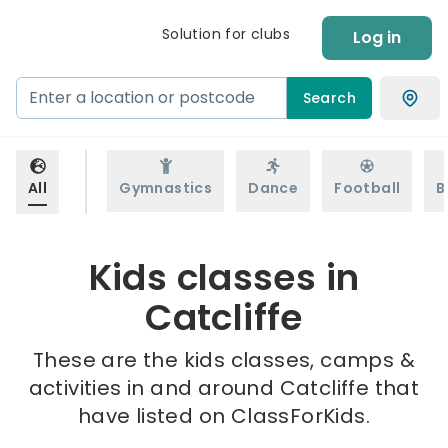
Solution for clubs
Log in
Search
All
Gymnastics
Dance
Football
B
Kids classes in
Catcliffe
These are the kids classes, camps &
activities in and around Catcliffe that
have listed on ClassForKids.