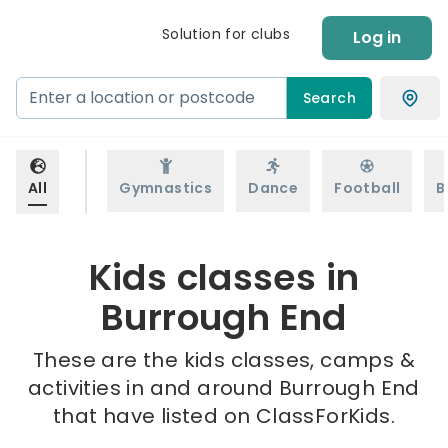
Solution for clubs
Log in
Search
All
Gymnastics
Dance
Football
B
Kids classes in
Burrough End
These are the kids classes, camps &
activities in and around Burrough End
that have listed on ClassForKids.