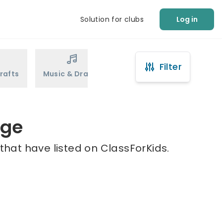
Solution for clubs
Log in
Filter
rafts
Music & Drama
Sports
Martial Arts
age
that have listed on ClassForKids.