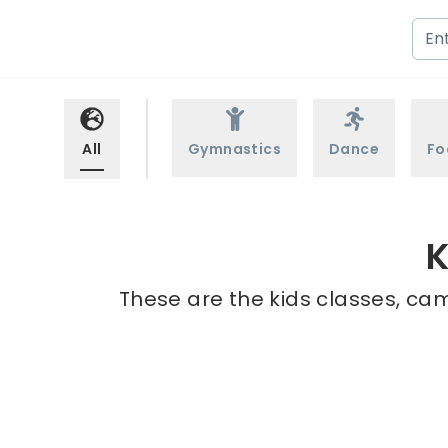
All
Gymnastics
Dance
Fo
K
These are the kids classes, cam