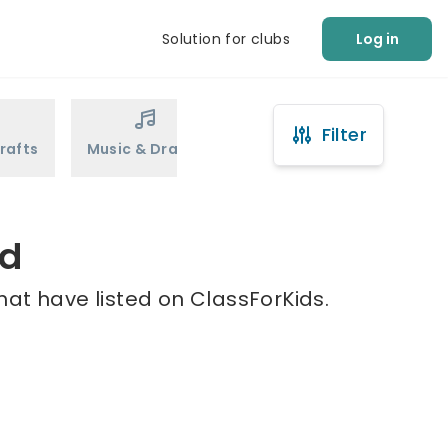
Solution for clubs
Log in
Filter
rafts
Music & Drama
Sports
Martial Arts
ld
hat have listed on ClassForKids.