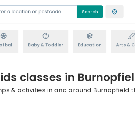
Search
otball
Baby & Toddler
Education
Arts & C
ids classes in Burnopfie
ps & activities in and around Burnopfield t