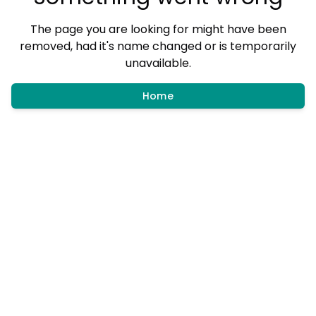
The page you are looking for might have been
removed, had it's name changed or is temporarily
unavailable.
Home