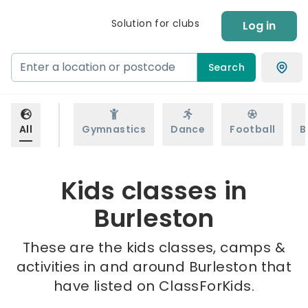
Solution for clubs
Log in
Search
All
Gymnastics
Dance
Football
B
Kids classes in
Burleston
These are the kids classes, camps &
activities in and around Burleston that
have listed on ClassForKids.