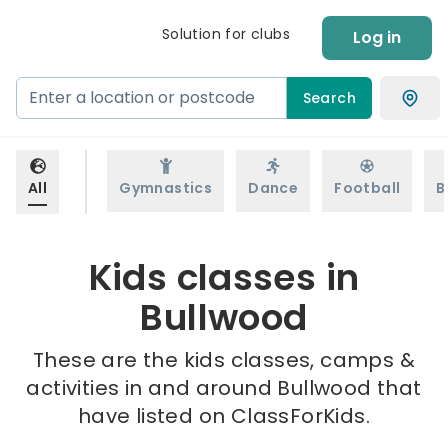
Solution for clubs
Log in
Search
All
Gymnastics
Dance
Football
B
Kids classes in
Bullwood
These are the kids classes, camps &
activities in and around Bullwood that
have listed on ClassForKids.