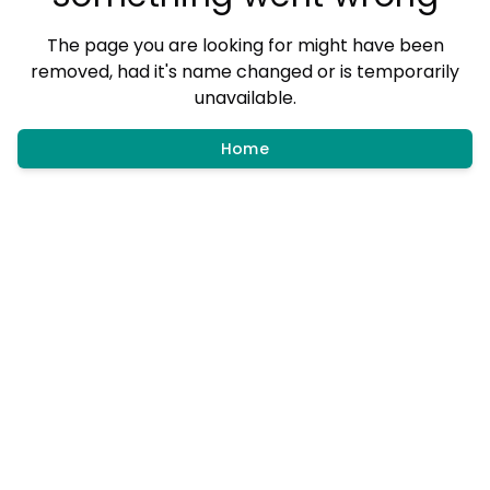
The page you are looking for might have been
removed, had it's name changed or is temporarily
unavailable.
Home