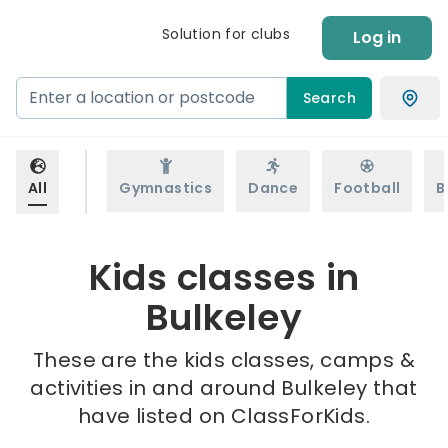
Solution for clubs
Log in
Search
All
Gymnastics
Dance
Football
B
Kids classes in
Bulkeley
These are the kids classes, camps &
activities in and around Bulkeley that
have listed on ClassForKids.