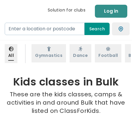
Solution for clubs
Log in
Search
All
Gymnastics
Dance
Football
B
Kids classes in Bulk
These are the kids classes, camps &
activities in and around Bulk that have
listed on ClassForKids.