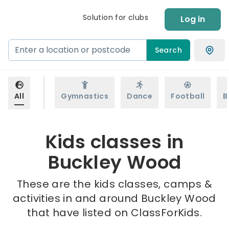
Solution for clubs
Log in
Search
All
Gymnastics
Dance
Football
B
Kids classes in
Buckley Wood
These are the kids classes, camps &
activities in and around Buckley Wood
that have listed on ClassForKids.